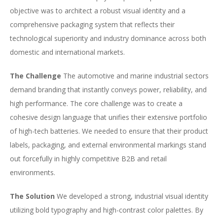
objective was to architect a robust visual identity and a
comprehensive packaging system that reflects their
technological superiority and industry dominance across both
domestic and international markets.
The Challenge
The automotive and marine industrial sectors
demand branding that instantly conveys power, reliability, and
high performance. The core challenge was to create a
cohesive design language that unifies their extensive portfolio
of high-tech batteries. We needed to ensure that their product
labels, packaging, and external environmental markings stand
out forcefully in highly competitive B2B and retail
environments.
The Solution
We developed a strong, industrial visual identity
utilizing bold typography and high-contrast color palettes. By