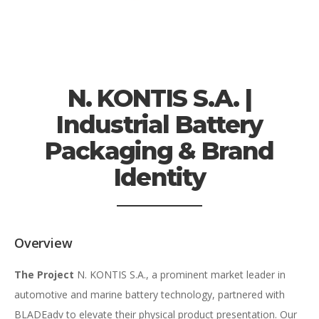
N. KONTIS S.A. |
Industrial Battery
Packaging & Brand
Identity
Overview
The Project
N. KONTIS S.A., a prominent market leader in
automotive and marine battery technology, partnered with
BLADEadv to elevate their physical product presentation. Our