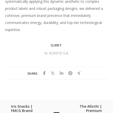
systematically applying this dynamic aesthetic to complex
product labels and robust packaging designs, we delivered a
cohesive, premium brand presence that immediately
communicates energy, durability, and top-tier technological
expertise.
CLIENT:
N. KONTIS S.A.
SHARE:
Iris Snacks |
The Allothi |
FMCG Brand
Premium