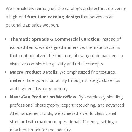
We completely reimagined the catalog’s architecture, delivering
a high-end
furniture catalog design
that serves as an
editorial B2B sales weapon.
Thematic Spreads & Commercial Curation
: Instead of
isolated items, we designed immersive, thematic sections
that contextualized the furniture, allowing trade partners to
visualize complete hospitality and retail concepts.
Macro Product Details
: We emphasized fine textures,
material fidelity, and durability through strategic close-ups
and high-end layout geometry.
Next-Gen Production Workflow
: By seamlessly blending
professional photography, expert retouching, and advanced
AI enhancement tools, we achieved a world-class visual
standard with maximum operational efficiency, setting a
new benchmark for the industry.