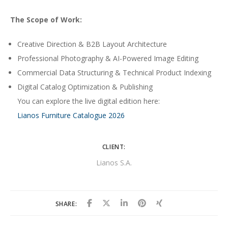
The Scope of Work:
Creative Direction & B2B Layout Architecture
Professional Photography & AI-Powered Image Editing
Commercial Data Structuring & Technical Product Indexing
Digital Catalog Optimization & Publishing
You can explore the live digital edition here:
Lianos Furniture Catalogue 2026
CLIENT:
Lianos S.A.
SHARE: