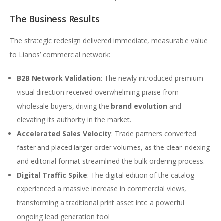
The Business Results
The strategic redesign delivered immediate, measurable value
to Lianos’ commercial network:
B2B Network Validation
: The newly introduced premium
visual direction received overwhelming praise from
wholesale buyers, driving the
brand evolution
and
elevating its authority in the market.
Accelerated Sales Velocity
: Trade partners converted
faster and placed larger order volumes, as the clear indexing
and editorial format streamlined the bulk-ordering process.
Digital Traffic Spike
: The digital edition of the catalog
experienced a massive increase in commercial views,
transforming a traditional print asset into a powerful
ongoing lead generation tool.