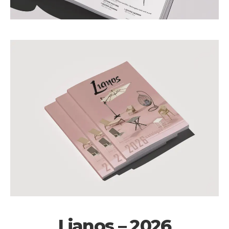
Lianos – 2026