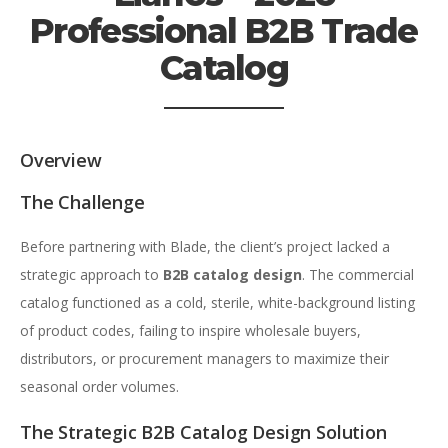
Professional B2B Trade
Catalog
Overview
The Challenge
Before partnering with Blade, the client’s project lacked a
strategic approach to
B2B catalog design
. The commercial
catalog functioned as a cold, sterile, white-background listing
of product codes, failing to inspire wholesale buyers,
distributors, or procurement managers to maximize their
seasonal order volumes.
The Strategic B2B Catalog Design Solution