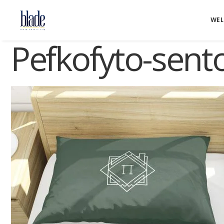
WE
Pefkofyto-sent