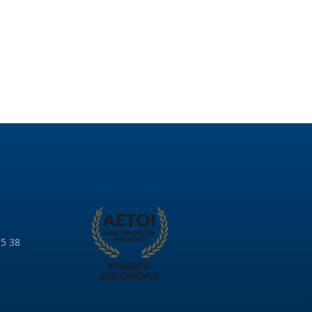
85 38