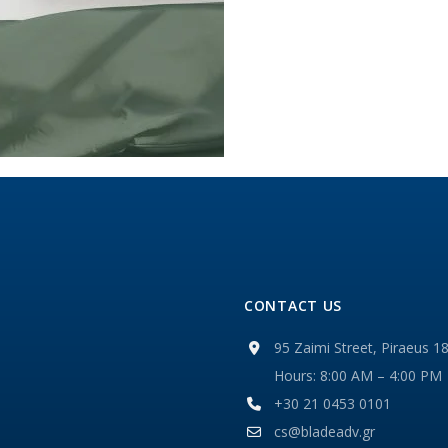
CONTACT US
95 Zaimi Street, Piraeus 1
Hours: 8:00 AM – 4:00 PM
+30 21 0453 0101
cs@bladeadv.gr