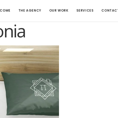
LCOME
THE AGENCY
OUR WORK
SERVICES
CONTAC
onia