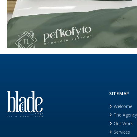
SITEMAP
Welcome
The Agency
Our Work
Services