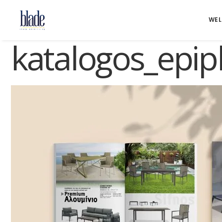
WE
katalogos_epip