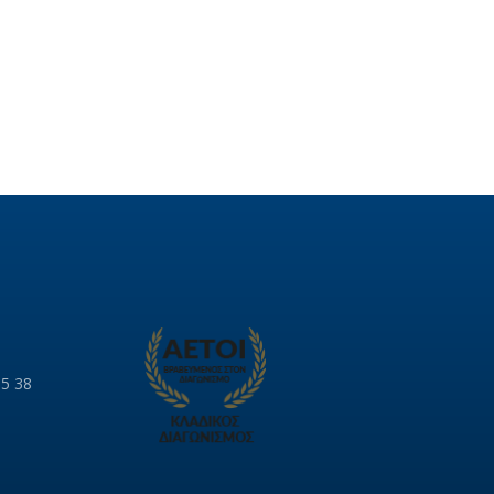
85 38