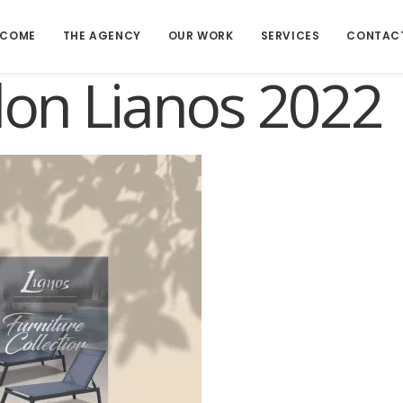
LCOME
THE AGENCY
OUR WORK
SERVICES
CONTAC
lon Lianos 2022