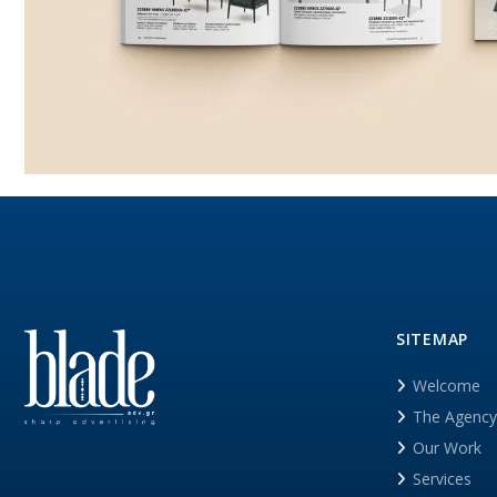
SITEMAP
Welcome
The Agency
Our Work
Services