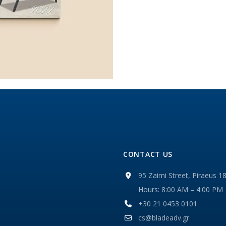
CONTACT US
95 Zaimi Street, Piraeus 1
Hours: 8:00 AM – 4:00 PM
+30 21 0453 0101
cs@bladeadv.gr